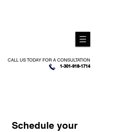
CALL US TODAY FOR A CONSULTATION
1-301-918-1714
Schedule your