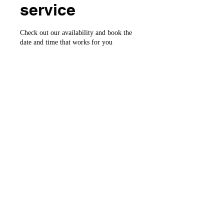
service
Check out our availability and book the
date and time that works for you